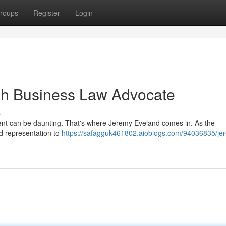
roups
Register
Login
ah Business Law Advocate
s
ent can be daunting. That's where Jeremy Eveland comes in. As the
ed representation to
https://safagguk461802.aioblogs.com/94036835/je