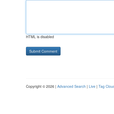
HTML is disabled
Copyright © 2026 |
Advanced Search
|
Live
|
Tag Clou