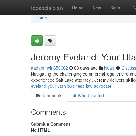
Home
topsocialplan
Home
New
Submit
G
Home
1
Jeremy Eveland: Your Ut
aadammvin650662
83 days ago
News
Discus
Navigating the challenging commercial legal environm
experienced Salt Lake attorney , Jeremy delivers skill
eveland-your-utah-business-law-advocate
Comments
Who Upvoted
Comments
Submit a Comment
No HTML