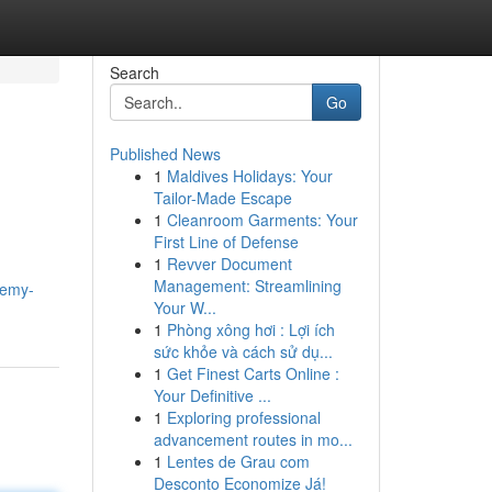
Search
Go
Published News
1
Maldives Holidays: Your
Tailor-Made Escape
1
Cleanroom Garments: Your
First Line of Defense
1
Revver Document
Management: Streamlining
remy-
Your W...
1
Phòng xông hơi : Lợi ích
sức khỏe và cách sử dụ...
1
Get Finest Carts Online :
Your Definitive ...
1
Exploring professional
advancement routes in mo...
1
Lentes de Grau com
Desconto Economize Já!