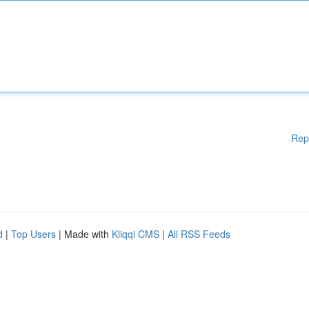
Rep
d
|
Top Users
| Made with
Kliqqi CMS
|
All RSS Feeds