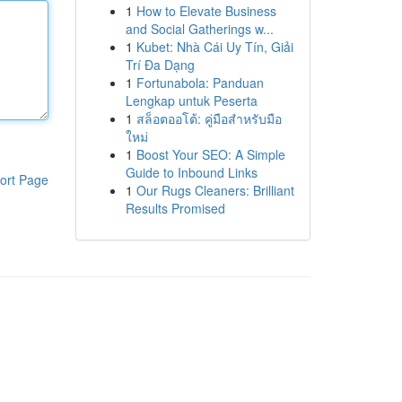
1
How to Elevate Business
and Social Gatherings w...
1
Kubet: Nhà Cái Uy Tín, Giải
Trí Đa Dạng
1
Fortunabola: Panduan
Lengkap untuk Peserta
1
สล็อตออโต้: คู่มือสำหรับมือ
ใหม่
1
Boost Your SEO: A Simple
Guide to Inbound Links
ort Page
1
Our Rugs Cleaners: Brilliant
Results Promised