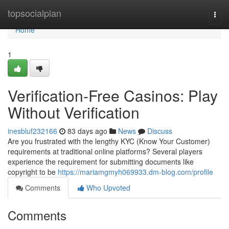
Home
topsocialplan
Togg
navi
Home
1
Verification-Free Casinos: Play
Without Verification
inesbluf232166
83 days ago
News
Discuss
Are you frustrated with the lengthy KYC (Know Your Customer)
requirements at traditional online platforms? Several players
experience the requirement for submitting documents like
copyright to be
https://mariamgmyh069933.dm-blog.com/profile
Comments
Who Upvoted
Comments