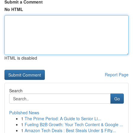
Submit a Comment
No HTML
HTML is disabled
Report Page
Search
Go
Published News
1
The Prime Period: A Guide to Senior Li...
1
Fueling B2B Growth: Your Tech Content & Google ...
1
Amazon Tech Deals : Best Steals Under $ Fifty...