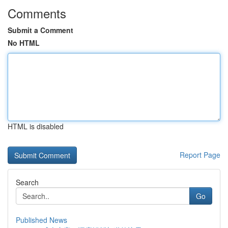
Comments
Submit a Comment
No HTML
HTML is disabled
Report Page
Search
Go
Published News