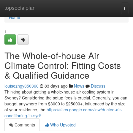
Home
topsocialplan
Togg
navi
Home
1
The Whole-of-house Air
Climate Control: Fitting Costs
& Qualified Guidance
louisezhgy350360
83 days ago
News
Discuss
Thinking about getting a whole-house air cooling system in
Sydney? Considering the setup fees is crucial. Generally, you can
budget anywhere from $3000 to $25000+, influenced by the size
of your residence, the
https://sites.google.com/view/ducted-air-
conditioning-in-syd/
Comments
Who Upvoted