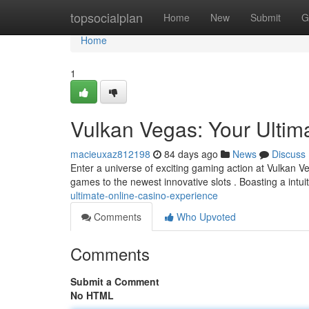
Home
topsocialplan
Home
New
Submit
G
Home
1
Vulkan Vegas: Your Ultim
macieuxaz812198
84 days ago
News
Discuss
Enter a universe of exciting gaming action at Vulkan Veg
games to the newest innovative slots . Boasting a intui
ultimate-online-casino-experience
Comments
Who Upvoted
Comments
Submit a Comment
No HTML