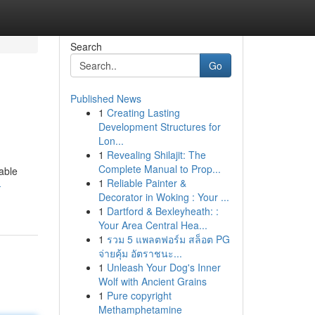
Search
Go
Published News
1
Creating Lasting
Development Structures for
Lon...
1
Revealing Shilajit: The
Complete Manual to Prop...
table
1
Reliable Painter &
-
Decorator in Woking : Your ...
1
Dartford & Bexleyheath: :
Your Area Central Hea...
1
รวม 5 แพลตฟอร์ม สล็อต PG
จ่ายคุ้ม อัตราชนะ...
1
Unleash Your Dog's Inner
Wolf with Ancient Grains
1
Pure copyright
Methamphetamine