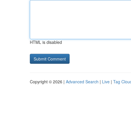
HTML is disabled
Copyright © 2026 |
Advanced Search
|
Live
|
Tag Clou