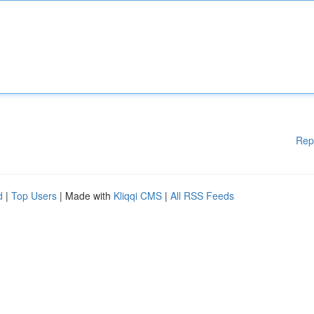
Rep
d
|
Top Users
| Made with
Kliqqi CMS
|
All RSS Feeds