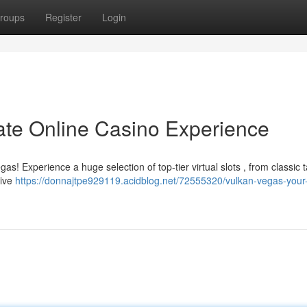
roups
Register
Login
ate Online Casino Experience
as! Experience a huge selection of top-tier virtual slots , from classic 
tive
https://donnajtpe929119.acidblog.net/72555320/vulkan-vegas-your