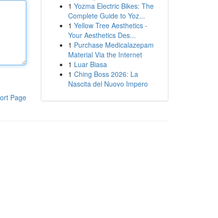
1
Yozma Electric Bikes: The
Complete Guide to Yoz...
1
Yellow Tree Aesthetics -
Your Aesthetics Des...
1
Purchase Medicalazepam
Material Via the Internet
1
Luar Biasa
1
Ching Boss 2026: La
Nascita del Nuovo Impero
ort Page