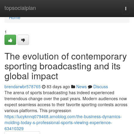
Home
topsocialplan
Togg
navi
Home
1
The evolution of contemporary
sporting broadcasting and its
global impact
brendarwbr578765
83 days ago
News
Discuss
The arena of sports broadcasting has indeed experienced
tremendous change over the past years. Modern audiences now
expect seamless access to their favorite sporting contests across
various platforms. This progression
https://lucyknnq079468.amoblog.com/the-business-dynamics-
molding-today-s-professional-sports-viewing-experience-
63410329