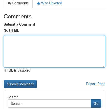
Comments
Who Upvoted
Comments
Submit a Comment
No HTML
HTML is disabled
Report Page
Search
Go