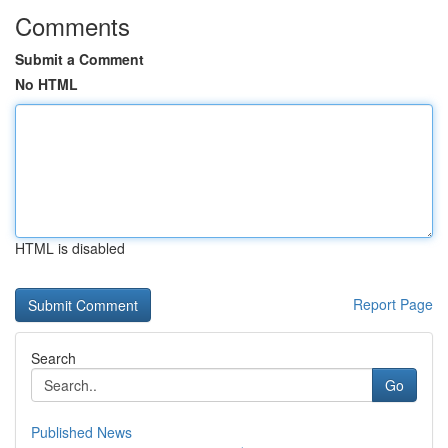
Comments
Submit a Comment
No HTML
HTML is disabled
Report Page
Search
Go
Published News