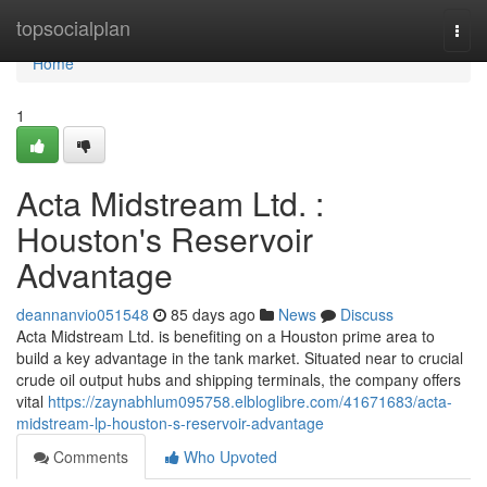
Home
topsocialplan
Togg
navi
Home
1
Acta Midstream Ltd. :
Houston's Reservoir
Advantage
deannanvio051548
85 days ago
News
Discuss
Acta Midstream Ltd. is benefiting on a Houston prime area to
build a key advantage in the tank market. Situated near to crucial
crude oil output hubs and shipping terminals, the company offers
vital
https://zaynabhlum095758.elbloglibre.com/41671683/acta-
midstream-lp-houston-s-reservoir-advantage
Comments
Who Upvoted