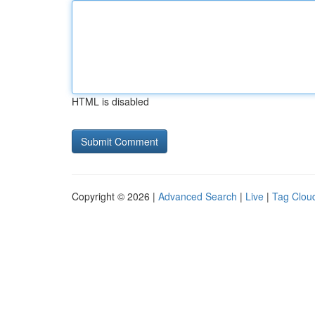
HTML is disabled
Copyright © 2026 |
Advanced Search
|
Live
|
Tag Clou