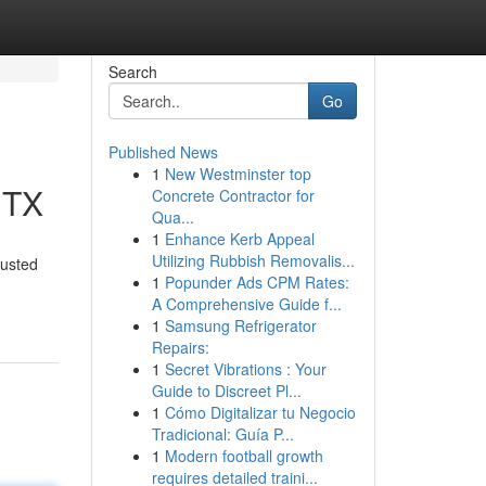
Search
Go
Published News
1
New Westminster top
 TX
Concrete Contractor for
Qua...
1
Enhance Kerb Appeal
Utilizing Rubbish Removalis...
rusted
1
Popunder Ads CPM Rates:
A Comprehensive Guide f...
1
Samsung Refrigerator
Repairs:
1
Secret Vibrations : Your
Guide to Discreet Pl...
1
Cómo Digitalizar tu Negocio
Tradicional: Guía P...
1
Modern football growth
requires detailed traini...