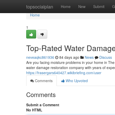
Home
topsocialplan
Home
New
Submit
G
Home
1
Top-Rated Water Damage
neveaqkc861936
84 days ago
News
Discuss
Are you facing moisture problems in your home in The
water damage restoration company with years of expe
https://frasergars640427.wikibriefing.com/user
Comments
Who Upvoted
Comments
Submit a Comment
No HTML