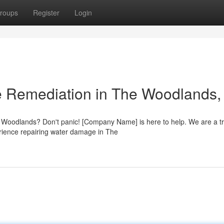
roups
Register
Login
 Remediation in The Woodlands,
 Woodlands? Don't panic! [Company Name] is here to help. We are a t
rience repairing water damage in The