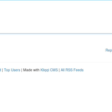
Rep
d
|
Top Users
| Made with
Kliqqi CMS
|
All RSS Feeds