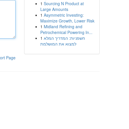
1
Sourcing N Product at
Large Amounts
1
Asymmetric Investing:
Maximize Growth, Lower Risk
1
Midland Refining and
Petrochemical Powering In...
1
חשפניות: המדריך המלא
למצוא את המושלמת
ort Page