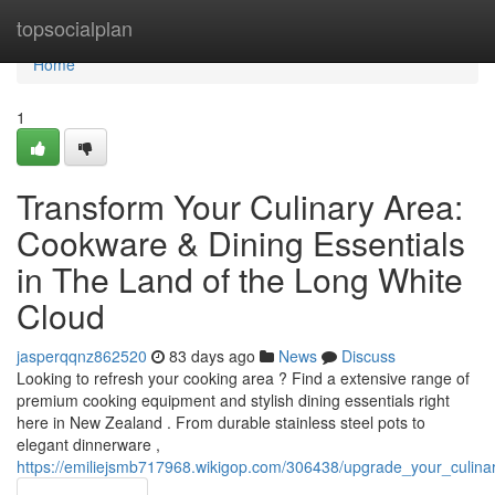
Home
topsocialplan
Home
1
Transform Your Culinary Area:
Cookware & Dining Essentials
in The Land of the Long White
Cloud
jasperqqnz862520
83 days ago
News
Discuss
Looking to refresh your cooking area ? Find a extensive range of
premium cooking equipment and stylish dining essentials right
here in New Zealand . From durable stainless steel pots to
elegant dinnerware ,
https://emiliejsmb717968.wikigop.com/306438/upgrade_your_culin