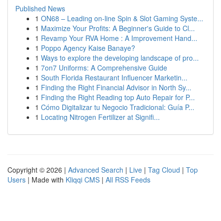
Published News
1
ON68 – Leading on-line Spin & Slot Gaming Syste...
1
Maximize Your Profits: A Beginner's Guide to Cl...
1
Revamp Your RVA Home : A Improvement Hand...
1
Poppo Agency Kaise Banaye?
1
Ways to explore the developing landscape of pro...
1
7on7 Uniforms: A Comprehensive Guide
1
South Florida Restaurant Influencer Marketin...
1
Finding the Right Financial Advisor in North Sy...
1
Finding the Right Reading top Auto Repair for P...
1
Cómo Digitalizar tu Negocio Tradicional: Guía P...
1
Locating Nitrogen Fertilizer at Signifi...
Copyright © 2026 |
Advanced Search
|
Live
|
Tag Cloud
|
Top
Users
| Made with
Kliqqi CMS
|
All RSS Feeds