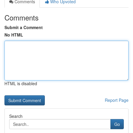
Comments
Who Upvoted
Comments
Submit a Comment
No HTML
HTML is disabled
Report Page
Search
Go