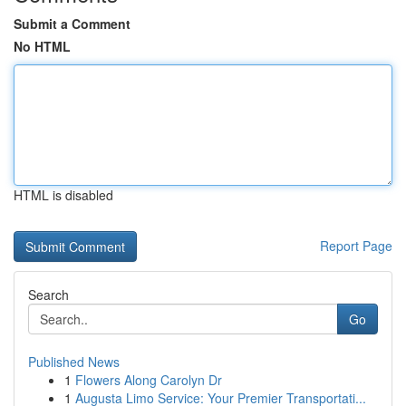
Submit a Comment
No HTML
HTML is disabled
Report Page
Search
Go
Published News
1
Flowers Along Carolyn Dr
1
Augusta Limo Service: Your Premier Transportati...