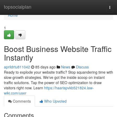
Home
topsocialplan
Togg
navi
Home
1
Boost Business Website Traffic
Instantly
aprildrtu811042
85 days ago
News
Discuss
Ready to explode your website traffic? Stop squandering time with
slow-growth strategies. We've got the inside scoop on instant
traffic solutions. Tap the power of SEO optimization to draw
visitors right now. Learn
https://haarispvkb521824.law-
wiki.com/user
Comments
Who Upvoted
Comments