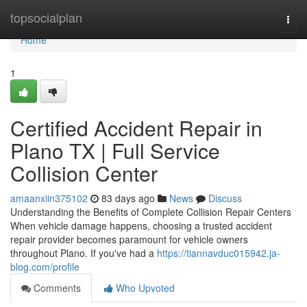
Home
topsocialplan
Togg
navi
Home
1
Certified Accident Repair in
Plano TX | Full Service
Collision Center
amaanxiin375102
83 days ago
News
Discuss
Understanding the Benefits of Complete Collision Repair Centers
When vehicle damage happens, choosing a trusted accident
repair provider becomes paramount for vehicle owners
throughout Plano. If you've had a
https://tiannavduc015942.ja-
blog.com/profile
Comments
Who Upvoted