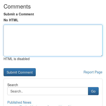
Comments
Submit a Comment
No HTML
HTML is disabled
Report Page
Search
Go
Published News