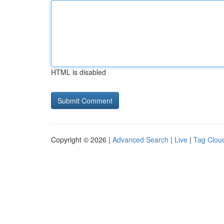
HTML is disabled
Copyright © 2026 |
Advanced Search
|
Live
|
Tag Clou