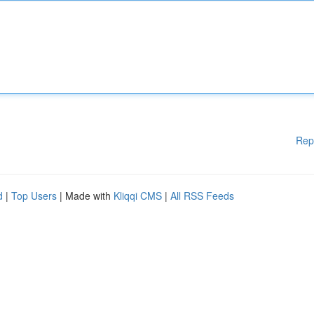
Rep
d
|
Top Users
| Made with
Kliqqi CMS
|
All RSS Feeds