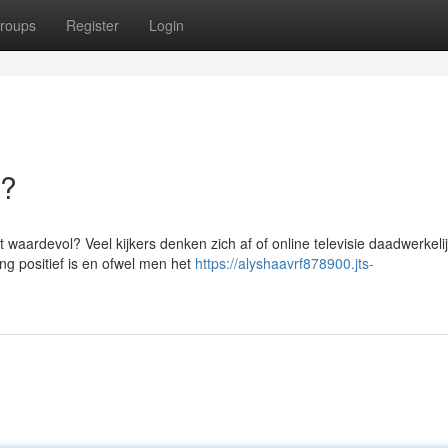
roups
Register
Login
a?
t waardevol? Veel kijkers denken zich af of online televisie daadwerkeli
ing positief is en ofwel men het
https://alyshaavrf878900.jts-