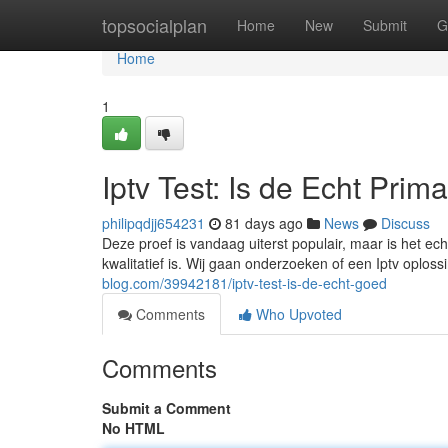
Home
topsocialplan
Home
New
Submit
G
Home
1
Iptv Test: Is de Echt Prim
philipqdjj654231
81 days ago
News
Discuss
Deze proef is vandaag uiterst populair, maar is het ech
kwalitatief is. Wij gaan onderzoeken of een Iptv oploss
blog.com/39942181/iptv-test-is-de-echt-goed
Comments
Who Upvoted
Comments
Submit a Comment
No HTML