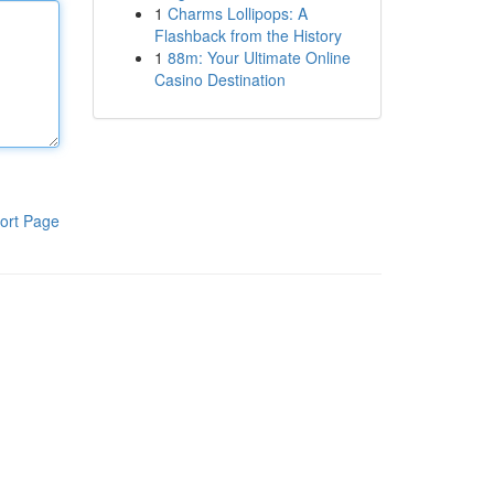
1
Charms Lollipops: A
Flashback from the History
1
88m: Your Ultimate Online
Casino Destination
ort Page