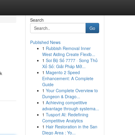
Search
Go
Published News
1
Rubbish Removal Inner
West Aiding Create Flexib...
1
Soi Bộ Số 7777 · Song Thủ
Xổ Số: Giải Pháp Mở...
1
Magento 2 Speed
jk
Enhancement: A Complete
Guide
1
Your Complete Overview to
Dungeon & Drago...
1
Achieving competitive
advantage through systema...
1
Tusport AI: Redefining
Competitive Analytics
1
Hair Restoration in the San
Diego Area : Yo...