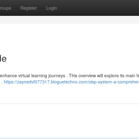
roups
Register
Login
de
hance virtual learning journeys . This overview will explore its main f
 .
https://zaynedvf077317.bloguetechno.com/olsp-system-a-comprehen