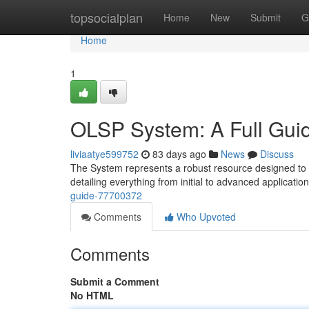
Home
topsocialplan
Home
New
Submit
G
Home
1
OLSP System: A Full Gui
liviaatye599752
83 days ago
News
Discuss
The System represents a robust resource designed to en
detailing everything from initial to advanced application
guide-77700372
Comments
Who Upvoted
Comments
Submit a Comment
No HTML