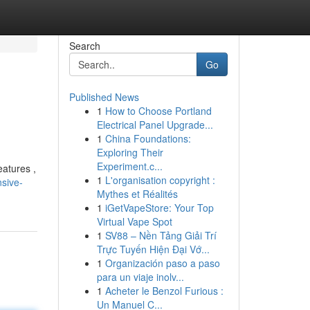
Search
Go
Published News
1
How to Choose Portland
Electrical Panel Upgrade...
1
China Foundations:
Exploring Their
Experiment.c...
eatures ,
1
L'organisation copyright :
sive-
Mythes et Réalités
1
iGetVapeStore: Your Top
Virtual Vape Spot
1
SV88 – Nền Tảng Giải Trí
Trực Tuyến Hiện Đại Vớ...
1
Organización paso a paso
para un viaje inolv...
1
Acheter le Benzol Furious :
Un Manuel C...