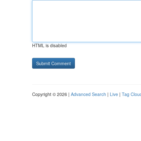
HTML is disabled
Copyright © 2026 |
Advanced Search
|
Live
|
Tag Clou