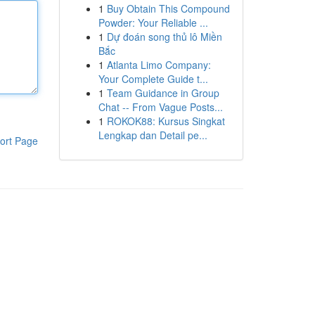
1
Buy Obtain This Compound
Powder: Your Reliable ...
1
Dự đoán song thủ lô Miền
Bắc
1
Atlanta Limo Company:
Your Complete Guide t...
1
Team Guidance in Group
Chat -- From Vague Posts...
1
ROKOK88: Kursus Singkat
Lengkap dan Detail pe...
ort Page