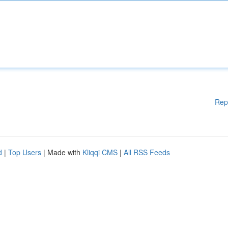
Rep
d
|
Top Users
| Made with
Kliqqi CMS
|
All RSS Feeds