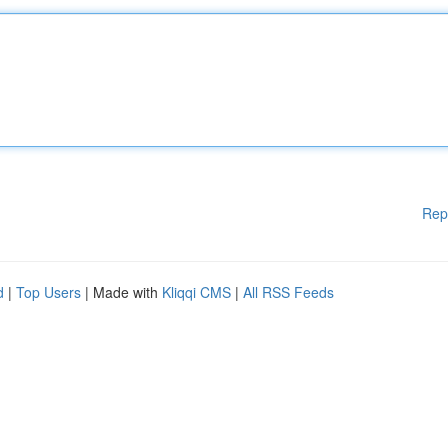
Rep
d
|
Top Users
| Made with
Kliqqi CMS
|
All RSS Feeds