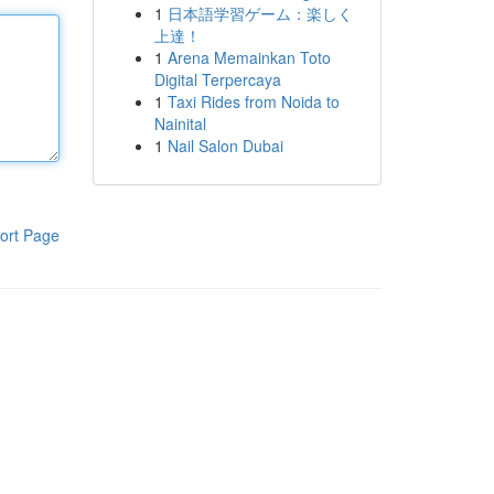
1
日本語学習ゲーム：楽しく
上達！
1
Arena Memainkan Toto
Digital Terpercaya
1
Taxi Rides from Noida to
Nainital
1
Nail Salon Dubai
ort Page