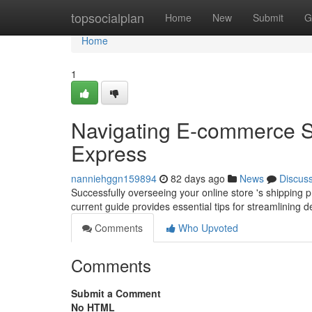
Home
topsocialplan
Home
New
Submit
G
Home
1
Navigating E-commerce 
Express
nanniehggn159894
82 days ago
News
Discus
Successfully overseeing your online store 's shipping 
current guide provides essential tips for streamlining d
Comments
Who Upvoted
Comments
Submit a Comment
No HTML