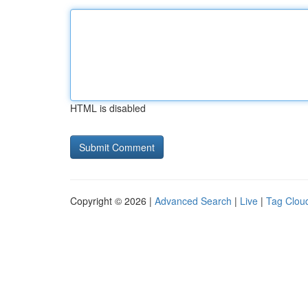
HTML is disabled
Copyright © 2026 |
Advanced Search
|
Live
|
Tag Clou