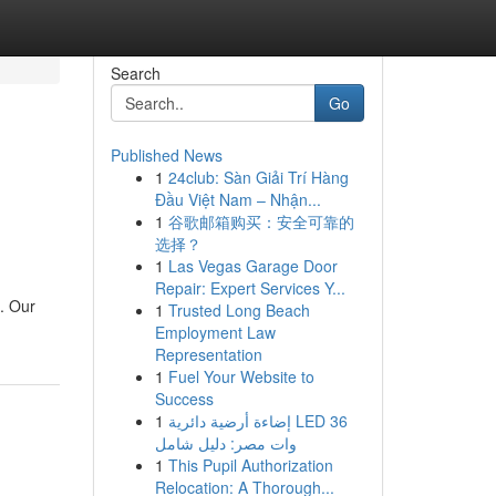
Search
Go
Published News
1
24club: Sàn Giải Trí Hàng
Đầu Việt Nam – Nhận...
1
谷歌邮箱购买：安全可靠的
选择？
1
Las Vegas Garage Door
Repair: Expert Services Y...
u. Our
1
Trusted Long Beach
Employment Law
Representation
1
Fuel Your Website to
Success
1
إضاءة أرضية دائرية LED 36
وات مصر: دليل شامل
1
This Pupil Authorization
Relocation: A Thorough...