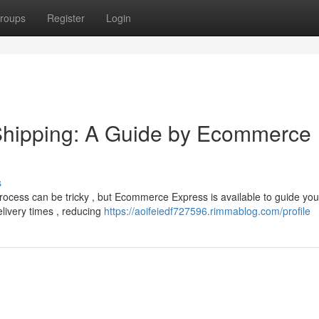
roups
Register
Login
Shipping: A Guide by Ecommerce
s
process can be tricky , but Ecommerce Express is available to guide yo
elivery times , reducing
https://aoifeiedf727596.rimmablog.com/profile