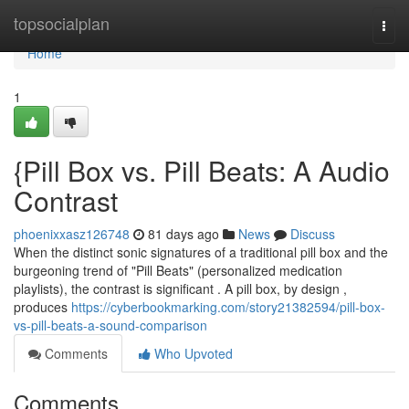
Home
topsocialplan
Togg
navi
Home
1
{Pill Box vs. Pill Beats: A Audio
Contrast
phoenixxasz126748
81 days ago
News
Discuss
When the distinct sonic signatures of a traditional pill box and the
burgeoning trend of "Pill Beats" (personalized medication
playlists), the contrast is significant . A pill box, by design ,
produces
https://cyberbookmarking.com/story21382594/pill-box-
vs-pill-beats-a-sound-comparison
Comments
Who Upvoted
Comments