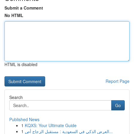
Submit a Comment
No HTML
HTML is disabled
Report Page
Search
Go
Published News
1
KQXS: Your Ultimate Guide
1
العرض الذكي في السعودية : مستقبل الزجاج أص...