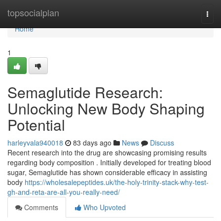
Home
topsocialplan
Togg
navi
Home
1
Semaglutide Research:
Unlocking New Body Shaping
Potential
harleyvala940018
83 days ago
News
Discuss
Recent research into the drug are showcasing promising results
regarding body composition . Initially developed for treating blood
sugar, Semaglutide has shown considerable efficacy in assisting
body
https://wholesalepeptides.uk/the-holy-trinity-stack-why-test-
gh-and-reta-are-all-you-really-need/
Comments
Who Upvoted