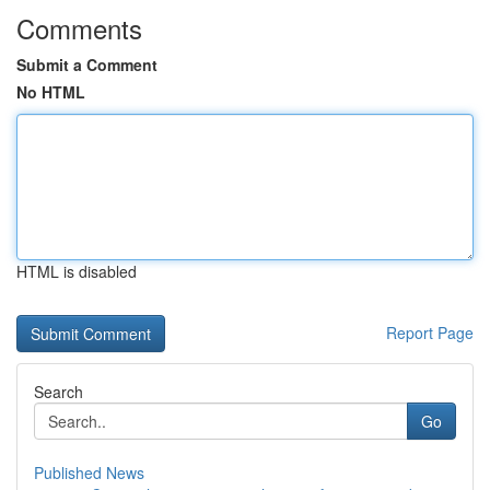
Comments
Submit a Comment
No HTML
HTML is disabled
Report Page
Search
Go
Published News