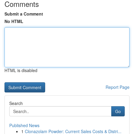
Comments
Submit a Comment
No HTML
HTML is disabled
Report Page
Search
Go
Published News
1
Clonazolam Powder: Current Sales Costs & Distri...