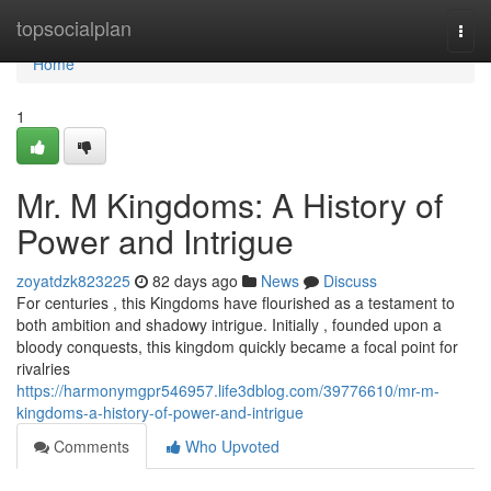
Home
topsocialplan
Togg
navi
Home
1
Mr. M Kingdoms: A History of
Power and Intrigue
zoyatdzk823225
82 days ago
News
Discuss
For centuries , this Kingdoms have flourished as a testament to
both ambition and shadowy intrigue. Initially , founded upon a
bloody conquests, this kingdom quickly became a focal point for
rivalries
https://harmonymgpr546957.life3dblog.com/39776610/mr-m-
kingdoms-a-history-of-power-and-intrigue
Comments
Who Upvoted