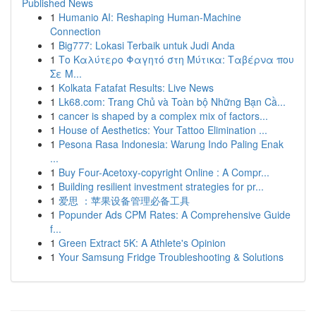
Published News
1
Humanio AI: Reshaping Human-Machine
Connection
1
Big777: Lokasi Terbaik untuk Judi Anda
1
Το Καλύτερο Φαγητό στη Μύτικα: Ταβέρνα που
Σε Μ...
1
Kolkata Fatafat Results: Live News
1
Lk68.com: Trang Chủ và Toàn bộ Những Bạn Cầ...
1
cancer is shaped by a complex mix of factors...
1
House of Aesthetics: Your Tattoo Elimination ...
1
Pesona Rasa Indonesia: Warung Indo Paling Enak
...
1
Buy Four-Acetoxy-copyright Online : A Compr...
1
Building resilient investment strategies for pr...
1
爱思 ：苹果设备管理必备工具
1
Popunder Ads CPM Rates: A Comprehensive Guide
f...
1
Green Extract 5K: A Athlete's Opinion
1
Your Samsung Fridge Troubleshooting & Solutions