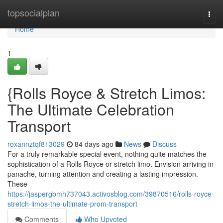
Home
topsocialplan
Togg
navi
Home
1
{Rolls Royce & Stretch Limos:
The Ultimate Celebration
Transport
roxannztqf813029
84 days ago
News
Discuss
For a truly remarkable special event, nothing quite matches the
sophistication of a Rolls Royce or stretch limo. Envision arriving in
panache, turning attention and creating a lasting impression.
These
https://jaspergbmh737043.activosblog.com/39870516/rolls-royce-
stretch-limos-the-ultimate-prom-transport
Comments
Who Upvoted