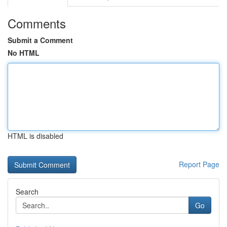
Comments
Submit a Comment
No HTML
HTML is disabled
Report Page
Search
Go