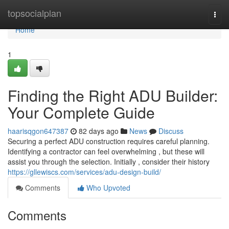
Home
topsocialplan
Togg
navi
Home
1
Finding the Right ADU Builder:
Your Complete Guide
haarisqgon647387
82 days ago
News
Discuss
Securing a perfect ADU construction requires careful planning.
Identifying a contractor can feel overwhelming , but these will
assist you through the selection. Initially , consider their history
https://gllewiscs.com/services/adu-design-build/
Comments
Who Upvoted
Comments