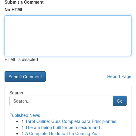
Submit a Comment
No HTML
HTML is disabled
Report Page
Search
Go
Published News
1
Tarot Online: Guía Completa para Principiantes
1
The am being built for be a secure and ...
1
A Complete Guide to The Coming Year