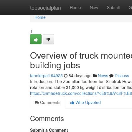
Home
topsocialplan
Home
New
Submit
G
Home
1
Overview of truck mounte
building jobs
fannierpai194925
84 days ago
News
Discuss
Introduction: The Zoomlion fourteen-ton Sinotruk Howo
rotation and stable 31,000 kg weight distribution for flexi
https://cnmadetruck.com/collections/%E9%9
Comments
Who Upvoted
Comments
Submit a Comment