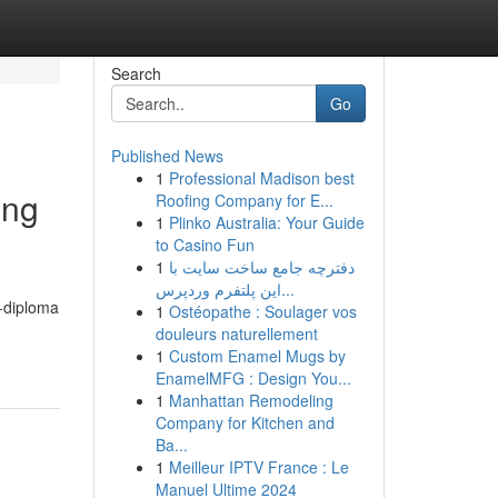
Search
Go
Published News
1
Professional Madison best
ing
Roofing Company for E...
1
Plinko Australia: Your Guide
to Casino Fun
1
دفترچه جامع ساخت سایت با
این پلتفرم وردپرس...
0-diploma
1
Ostéopathe : Soulager vos
douleurs naturellement
1
Custom Enamel Mugs by
EnamelMFG : Design You...
1
Manhattan Remodeling
Company for Kitchen and
Ba...
1
Meilleur IPTV France : Le
Manuel Ultime 2024