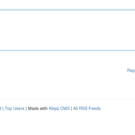
Rep
d
|
Top Users
| Made with
Kliqqi CMS
|
All RSS Feeds