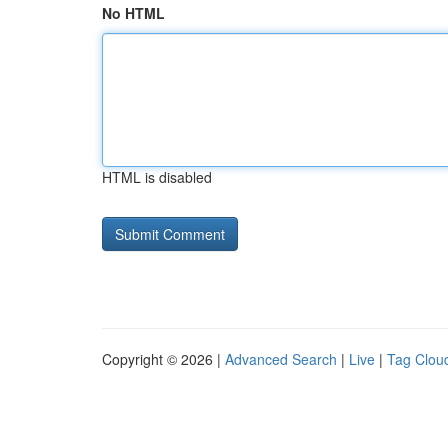
No HTML
HTML is disabled
Copyright © 2026 |
Advanced Search
|
Live
|
Tag Clou