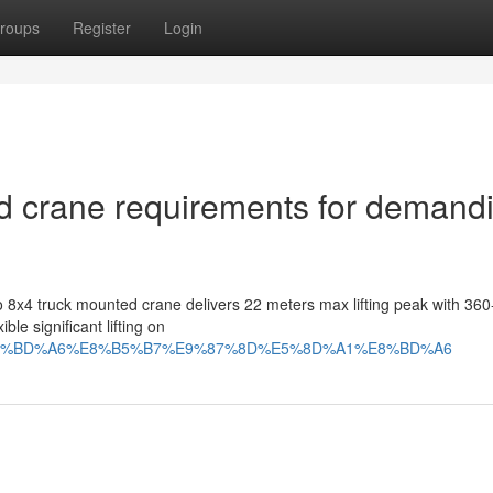
roups
Register
Login
d crane requirements for demand
 8x4 truck mounted crane delivers 22 meters max lifting peak with 36
ble significant lifting on
A%8F%E8%BD%A6%E8%B5%B7%E9%87%8D%E5%8D%A1%E8%BD%A6