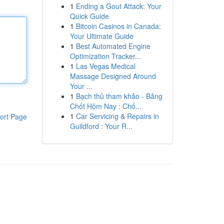
1
Ending a Gout Attack: Your
Quick Guide
1
Bitcoin Casinos in Canada:
Your Ultimate Guide
1
Best Automated Engine
Optimization Tracker...
1
Las Vegas Medical
Massage Designed Around
Your ...
1
Bạch thủ tham khảo - Bảng
Chốt Hôm Nay : Chố...
1
Car Servicing & Repairs in
ort Page
Guildford : Your R...