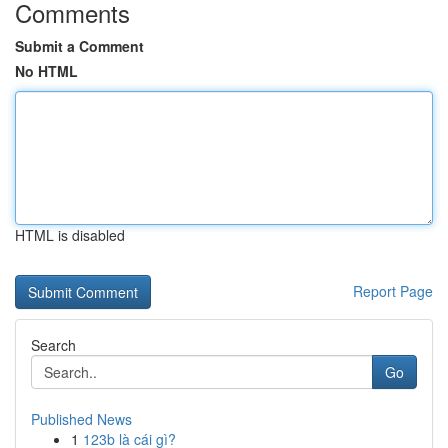
Comments
Submit a Comment
No HTML
HTML is disabled
Report Page
Search
Go
Published News
1
123b là cái gì?