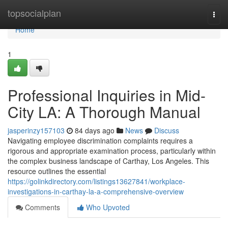
Home
topsocialplan
Togg
navi
Home
1
Professional Inquiries in Mid-
City LA: A Thorough Manual
jasperinzy157103
84 days ago
News
Discuss
Navigating employee discrimination complaints requires a
rigorous and appropriate examination process, particularly within
the complex business landscape of Carthay, Los Angeles. This
resource outlines the essential
https://golinkdirectory.com/listings13627841/workplace-
investigations-in-carthay-la-a-comprehensive-overview
Comments
Who Upvoted