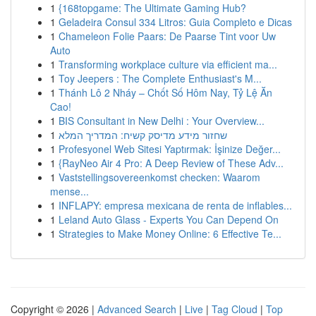
1
{168topgame: The Ultimate Gaming Hub?
1
Geladeira Consul 334 Litros: Guia Completo e Dicas
1
Chameleon Folie Paars: De Paarse Tint voor Uw
Auto
1
Transforming workplace culture via efficient ma...
1
Toy Jeepers : The Complete Enthusiast's M...
1
Thánh Lô 2 Nháy – Chốt Số Hôm Nay, Tỷ Lệ Ăn
Cao!
1
BIS Consultant in New Delhi : Your Overview...
1
שחזור מידע מדיסק קשיח: המדריך המלא
1
Profesyonel Web Sitesi Yaptırmak: İşinize Değer...
1
{RayNeo Air 4 Pro: A Deep Review of These Adv...
1
Vaststellingsovereenkomst checken: Waarom
mense...
1
INFLAPY: empresa mexicana de renta de inflables...
1
Leland Auto Glass - Experts You Can Depend On
1
Strategies to Make Money Online: 6 Effective Te...
Copyright © 2026 |
Advanced Search
|
Live
|
Tag Cloud
|
Top