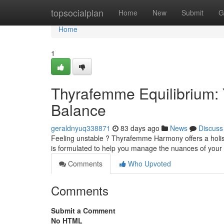
Home
topsocialplan
Home
New
Submit
G
Home
1
Thyrafemme Equilibrium:
Balance
geraldnyuq338871
83 days ago
News
Discuss
Feeling unstable ? Thyrafemme Harmony offers a holist
is formulated to help you manage the nuances of your
Comments
Who Upvoted
Comments
Submit a Comment
No HTML