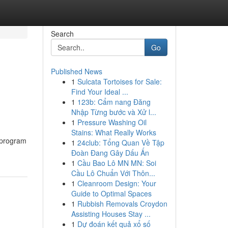
Search
Go
Published News
1
Sulcata Tortoises for Sale:
Find Your Ideal ...
1
123b: Cẩm nang Đăng
Nhập Từng bước và Xử l...
1
Pressure Washing Oil
Stains: What Really Works
 program
1
24club: Tổng Quan Về Tập
Đoàn Đang Gây Dấu Ấn
1
Cầu Bao Lô MN MN: Soi
Cầu Lô Chuẩn Với Thôn...
1
Cleanroom Design: Your
Guide to Optimal Spaces
1
Rubbish Removals Croydon
Assisting Houses Stay ...
1
Dự đoán kết quả xổ số