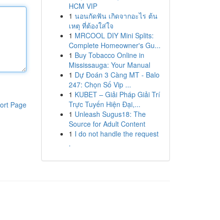
HCM VIP
1
นอนกัดฟัน เกิดจากอะไร ต้น
เหตุ ที่ต้องใส่ใจ
1
MRCOOL DIY Mini Splits:
Complete Homeowner's Gu...
1
Buy Tobacco Online in
Mississauga: Your Manual
1
Dự Đoán 3 Càng MT - Balo
247: Chọn Số Vip ...
1
KUBET – Giải Pháp Giải Trí
Trực Tuyến Hiện Đại,...
ort Page
1
Unleash Sugus18: The
Source for Adult Content
1
I do not handle the request
.