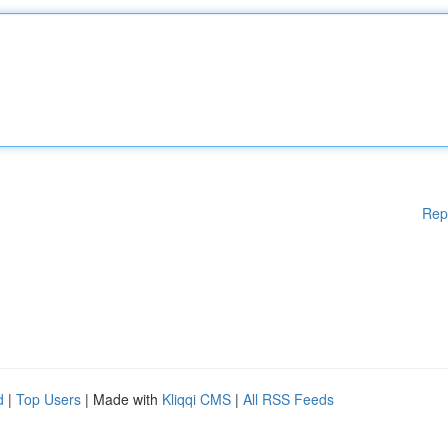
Rep
d
|
Top Users
| Made with
Kliqqi CMS
|
All RSS Feeds