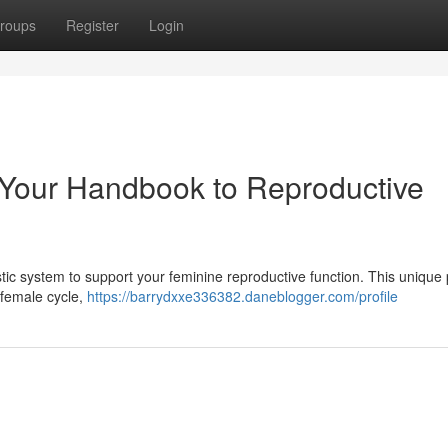
roups
Register
Login
 Your Handbook to Reproductive
ic system to support your feminine reproductive function. This unique
 female cycle,
https://barrydxxe336382.daneblogger.com/profile