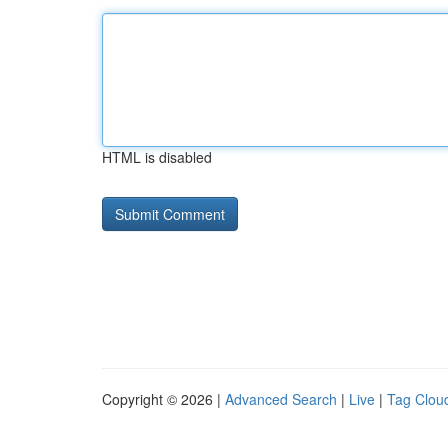
HTML is disabled
Copyright © 2026 |
Advanced Search
|
Live
|
Tag Clou