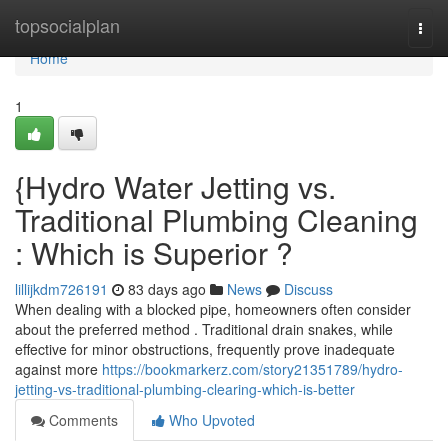
Home
topsocialplan
Togg
navi
Home
1
{Hydro Water Jetting vs.
Traditional Plumbing Cleaning
: Which is Superior ?
lillijkdm726191
83 days ago
News
Discuss
When dealing with a blocked pipe, homeowners often consider
about the preferred method . Traditional drain snakes, while
effective for minor obstructions, frequently prove inadequate
against more
https://bookmarkerz.com/story21351789/hydro-
jetting-vs-traditional-plumbing-clearing-which-is-better
Comments
Who Upvoted