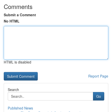
Comments
Submit a Comment
No HTML
HTML is disabled
Report Page
Search
Go
Published News