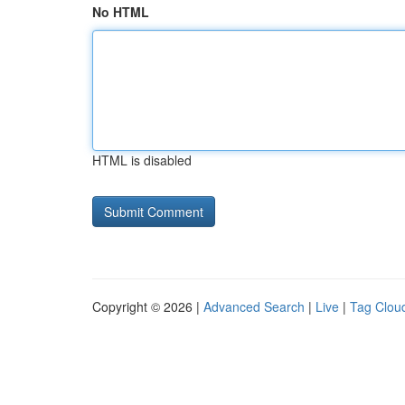
No HTML
HTML is disabled
Copyright © 2026 |
Advanced Search
|
Live
|
Tag Clou