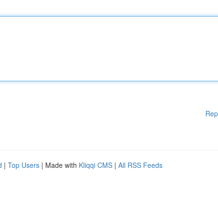
Rep
d
|
Top Users
| Made with
Kliqqi CMS
|
All RSS Feeds