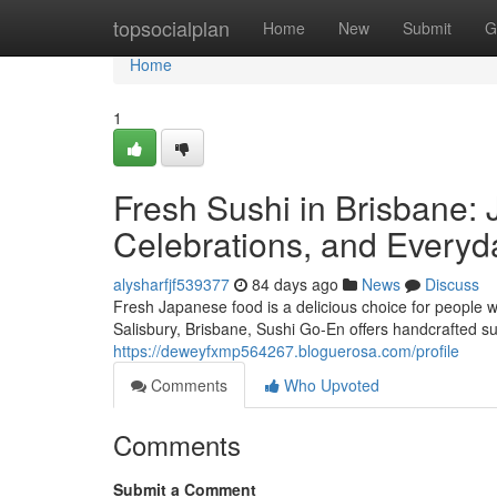
Home
topsocialplan
Home
New
Submit
G
Home
1
Fresh Sushi in Brisbane: 
Celebrations, and Everyd
alysharfjf539377
84 days ago
News
Discuss
Fresh Japanese food is a delicious choice for people w
Salisbury, Brisbane, Sushi Go-En offers handcrafted su
https://deweyfxmp564267.bloguerosa.com/profile
Comments
Who Upvoted
Comments
Submit a Comment