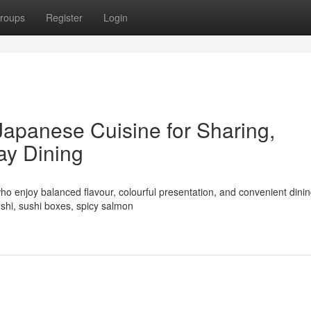
roups
Register
Login
Japanese Cuisine for Sharing,
ay Dining
ho enjoy balanced flavour, colourful presentation, and convenient dinin
shi, sushi boxes, spicy salmon