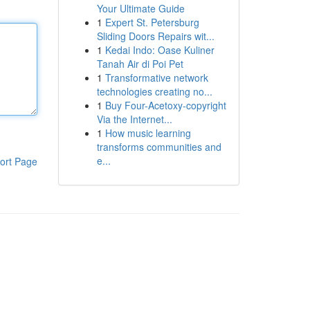
Your Ultimate Guide
1
Expert St. Petersburg
Sliding Doors Repairs wit...
1
Kedai Indo: Oase Kuliner
Tanah Air di Poi Pet
1
Transformative network
technologies creating no...
1
Buy Four-Acetoxy-copyright
Via the Internet...
1
How music learning
transforms communities and
e...
ort Page