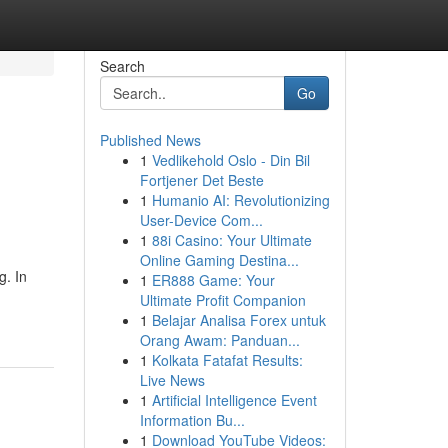
Search
Go
Published News
1
Vedlikehold Oslo - Din Bil
Fortjener Det Beste
1
Humanio AI: Revolutionizing
User-Device Com...
1
88i Casino: Your Ultimate
Online Gaming Destina...
g. In
1
ER888 Game: Your
Ultimate Profit Companion
1
Belajar Analisa Forex untuk
Orang Awam: Panduan...
1
Kolkata Fatafat Results:
Live News
1
Artificial Intelligence Event
Information Bu...
1
Download YouTube Videos: