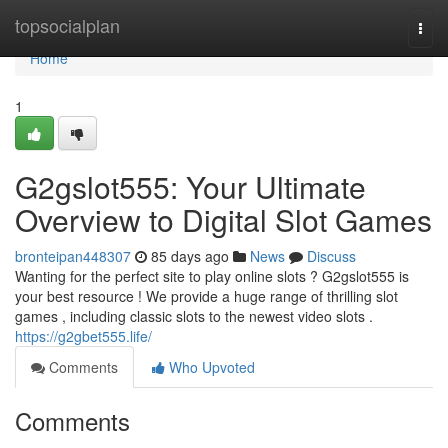
Home
topsocialplan
Togg
navi
Home
1
G2gslot555: Your Ultimate
Overview to Digital Slot Games
bronteipan448307
85 days ago
News
Discuss
Wanting for the perfect site to play online slots ? G2gslot555 is
your best resource ! We provide a huge range of thrilling slot
games , including classic slots to the newest video slots .
https://g2gbet555.life/
Comments
Who Upvoted
Comments