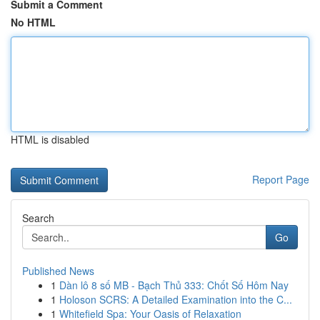
Submit a Comment
No HTML
HTML is disabled
Report Page
Search
Go
Published News
1
Dàn lô 8 số MB - Bạch Thủ 333: Chốt Số Hôm Nay
1
Holoson SCRS: A Detailed Examination into the C...
1
Whitefield Spa: Your Oasis of Relaxation