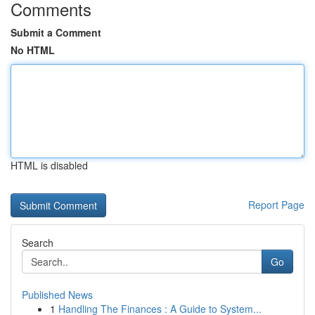
Comments
Submit a Comment
No HTML
HTML is disabled
Report Page
Search
Go
Published News
1
Handling The Finances : A Guide to System...