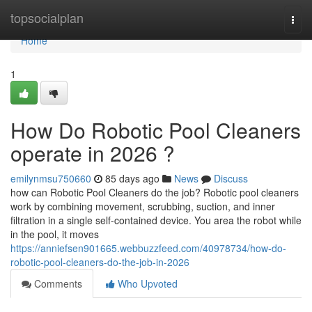
Home
topsocialplan
Togg
navi
Home
1
How Do Robotic Pool Cleaners
operate in 2026 ?
emilynmsu750660
85 days ago
News
Discuss
how can Robotic Pool Cleaners do the job? Robotic pool cleaners
work by combining movement, scrubbing, suction, and inner
filtration in a single self-contained device. You area the robot while
in the pool, it moves
https://anniefsen901665.webbuzzfeed.com/40978734/how-do-
robotic-pool-cleaners-do-the-job-in-2026
Comments
Who Upvoted