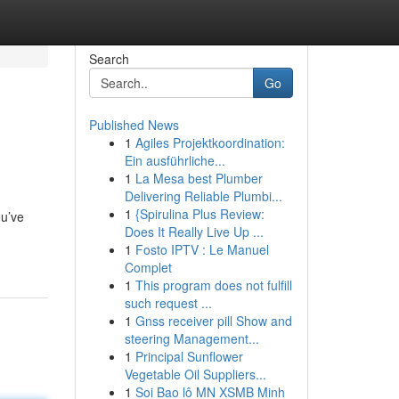
Search
Go
Published News
1
Agiles Projektkoordination:
Ein ausführliche...
1
La Mesa best Plumber
Delivering Reliable Plumbi...
1
{Spirulina Plus Review:
ou’ve
Does It Really Live Up ...
1
Fosto IPTV : Le Manuel
Complet
1
This program does not fulfill
such request ...
1
Gnss receiver pill Show and
steering Management...
1
Principal Sunflower
Vegetable Oil Suppliers...
1
Soi Bao lô MN XSMB Minh