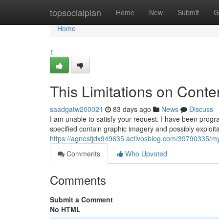
Home
topsocialplan
Home
New
Submit
G
Home
1
This Limitations on Conte
saadgatw200021
83 days ago
News
Discuss
I am unable to satisfy your request. I have been prog
specified contain graphic imagery and possibly exploita
https://agnestjdx949635.activosblog.com/39790335/my-
Comments
Who Upvoted
Comments
Submit a Comment
No HTML