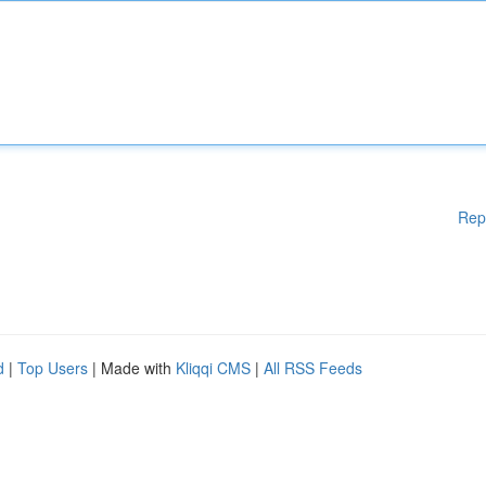
Rep
d
|
Top Users
| Made with
Kliqqi CMS
|
All RSS Feeds