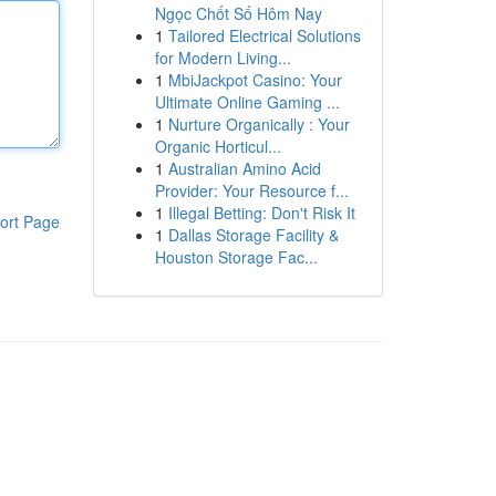
Ngọc Chốt Số Hôm Nay
1
Tailored Electrical Solutions
for Modern Living...
1
MbiJackpot Casino: Your
Ultimate Online Gaming ...
1
Nurture Organically : Your
Organic Horticul...
1
Australian Amino Acid
Provider: Your Resource f...
1
Illegal Betting: Don't Risk It
ort Page
1
Dallas Storage Facility &
Houston Storage Fac...