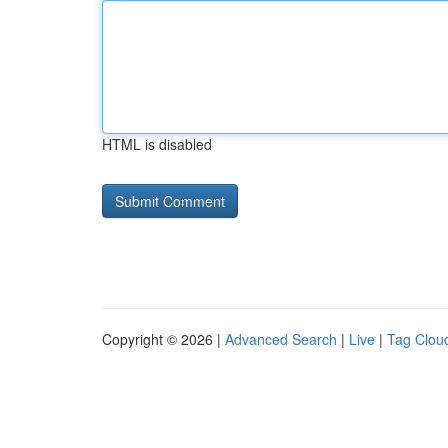
HTML is disabled
Copyright © 2026 |
Advanced Search
|
Live
|
Tag Clou