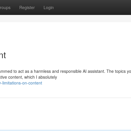
roups
Register
Login
nt
rammed to act as a harmless and responsible AI assistant. The topics y
tive content, which I absolutely
limitations-on-content