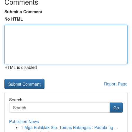
Comments
Submit a Comment
No HTML
HTML is disabled
Report Page
Search
Go
Published News
1
Mga Bulaklak Sto. Tomas Batangas : Padala ng ...