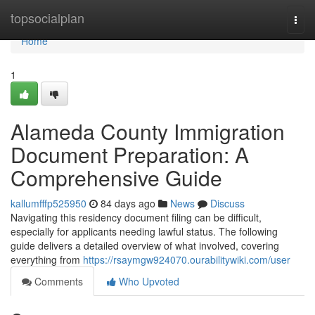
Home
topsocialplan
Togg
navi
Home
1
Alameda County Immigration
Document Preparation: A
Comprehensive Guide
kallumfffp525950
84 days ago
News
Discuss
Navigating this residency document filing can be difficult,
especially for applicants needing lawful status. The following
guide delivers a detailed overview of what involved, covering
everything from
https://rsaymgw924070.ourabilitywiki.com/user
Comments
Who Upvoted