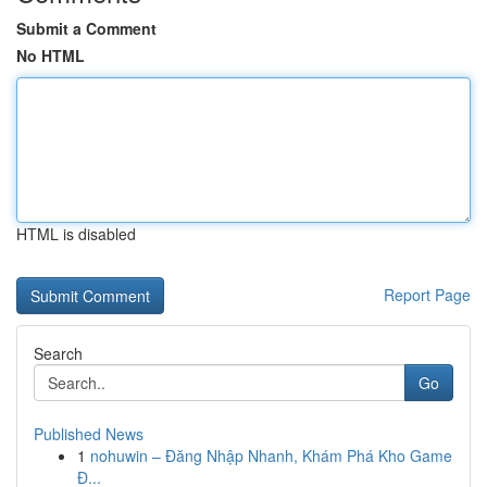
Submit a Comment
No HTML
HTML is disabled
Report Page
Search
Go
Published News
1
nohuwin – Đăng Nhập Nhanh, Khám Phá Kho Game
Đ...