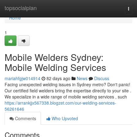
Home
topsocialplan
Togg
navi
Home
1
Mobile Welders Sydney:
Mobile Welding Services
mariahfgjw014914
82 days ago
News
Discuss
Facing unexpected welding issues in Sydney metro? Don't panic!
Our certified field welders bring the expertise directly to your site .
We specialize in a wide range of mobile welding services , such
https://arrankjjx567338.blogzet.com/our-welding-services-
56261646
Comments
Who Upvoted
Comments