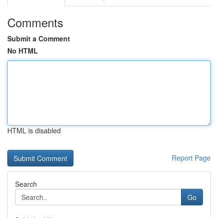
Comments
Submit a Comment
No HTML
HTML is disabled
Report Page
Search
Go