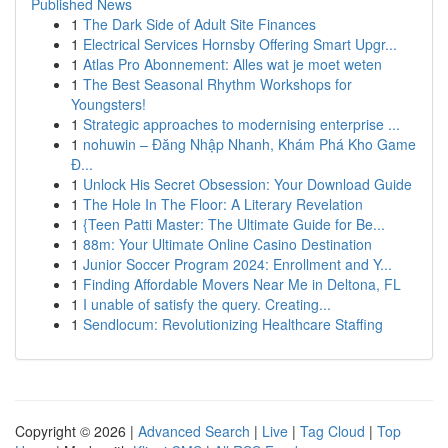
Published News
1
The Dark Side of Adult Site Finances
1
Electrical Services Hornsby Offering Smart Upgr...
1
Atlas Pro Abonnement: Alles wat je moet weten
1
The Best Seasonal Rhythm Workshops for
Youngsters!
1
Strategic approaches to modernising enterprise ...
1
nohuwin – Đăng Nhập Nhanh, Khám Phá Kho Game
Đ...
1
Unlock His Secret Obsession: Your Download Guide
1
The Hole In The Floor: A Literary Revelation
1
{Teen Patti Master: The Ultimate Guide for Be...
1
88m: Your Ultimate Online Casino Destination
1
Junior Soccer Program 2024: Enrollment and Y...
1
Finding Affordable Movers Near Me in Deltona, FL
1
I unable of satisfy the query. Creating...
1
Sendlocum: Revolutionizing Healthcare Staffing
Copyright © 2026 |
Advanced Search
|
Live
|
Tag Cloud
|
Top