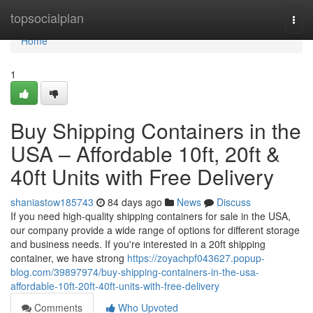
Home
topsocialplan
Togg
navi
Home
1
Buy Shipping Containers in the
USA – Affordable 10ft, 20ft &
40ft Units with Free Delivery
shaniastow185743
84 days ago
News
Discuss
If you need high-quality shipping containers for sale in the USA,
our company provide a wide range of options for different storage
and business needs. If you're interested in a 20ft shipping
container, we have strong
https://zoyachpf043627.popup-
blog.com/39897974/buy-shipping-containers-in-the-usa-
affordable-10ft-20ft-40ft-units-with-free-delivery
Comments
Who Upvoted