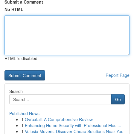
Submit a Comment
No HTML
HTML is disabled
Report Page
Search
Go
Published News
1
Ovruxtali: A Comprehensive Review
1
Enhancing Home Security with Professional Elect...
1
Volusia Movers: Discover Cheap Solutions Near You