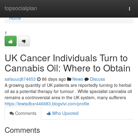
Home
topsocialplan
Togg
navi
Home
1
UK Cancer Individuals Turn to
Cannabis Oil: Where to Obtain
safauucj874653
86 days ago
News
Discuss
A growing quantity of UK patients are reportedly turning to herbal
oil as a potential therapy for tumour . While specialist cannabis oil
remains a controversial area in the UK system, many sufferers
https://lewisdbxr446683.blogvivi.com/profile
Comments
Who Upvoted
Comments