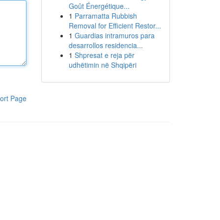
Goût Énergétique...
1
Parramatta Rubbish
Removal for Efficient Restor...
1
Guardias intramuros para
desarrollos residencia...
1
Shpresat e reja për
udhëtimin në Shqipëri
ort Page