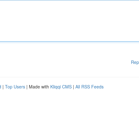
Rep
d
|
Top Users
| Made with
Kliqqi CMS
|
All RSS Feeds