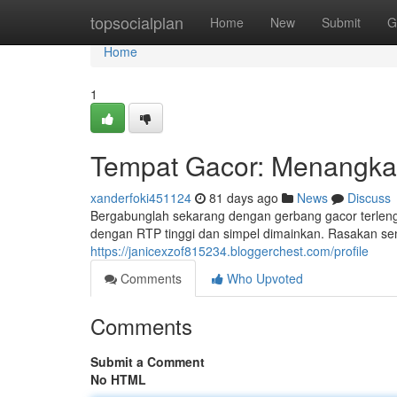
Home
topsocialplan
Home
New
Submit
G
Home
1
Tempat Gacor: Menangkan
xanderfoki451124
81 days ago
News
Discuss
Bergabunglah sekarang dengan gerbang gacor terleng
dengan RTP tinggi dan simpel dimainkan. Rasakan sens
https://janicexzof815234.bloggerchest.com/profile
Comments
Who Upvoted
Comments
Submit a Comment
No HTML