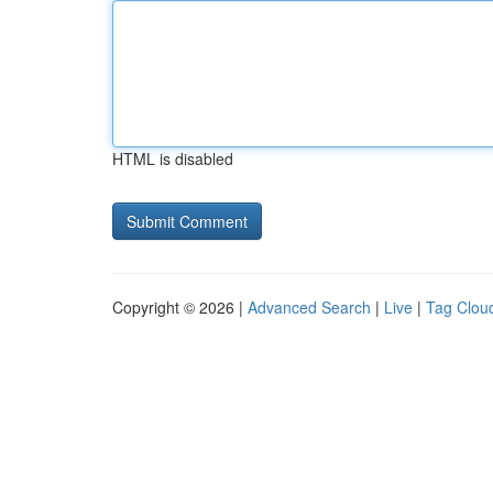
HTML is disabled
Copyright © 2026 |
Advanced Search
|
Live
|
Tag Clou