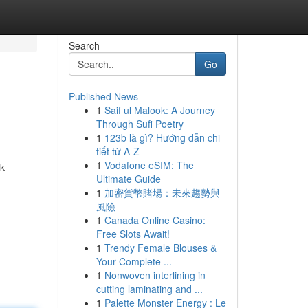
Search
Go
Published News
1
Saif ul Malook: A Journey
Through Sufi Poetry
1
123b là gì? Hướng dẫn chi
tiết từ A-Z
1
Vodafone eSIM: The
ik
Ultimate Guide
1
加密貨幣賭場：未來趨勢與
風險
1
Canada Online Casino:
Free Slots Await!
1
Trendy Female Blouses &
Your Complete ...
1
Nonwoven interlining in
cutting laminating and ...
1
Palette Monster Energy : Le