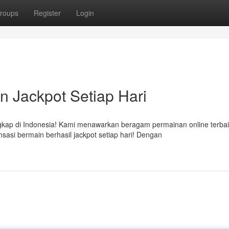
roups
Register
Login
 Jackpot Setiap Hari
kap di Indonesia! Kami menawarkan beragam permainan online terba
asi bermain berhasil jackpot setiap hari! Dengan