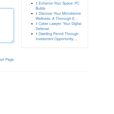
1
Enhance Your Space: PC
Builds
1
Discover Your Microbiome
Wellness: A Thorough E...
1
Cyber Lawyer: Your Digital
Defense
1
Dwelling Permit Through
Investment Opportunity:...
ort Page