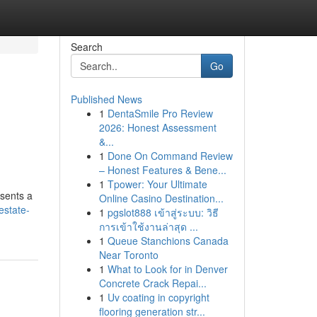
Search
Go
Published News
1
DentaSmile Pro Review
2026: Honest Assessment
&...
1
Done On Command Review
– Honest Features & Bene...
1
Tpower: Your Ultimate
esents a
Online Casino Destination...
estate-
1
pgslot888 เข้าสู่ระบบ: วิธี
การเข้าใช้งานล่าสุด ...
1
Queue Stanchions Canada
Near Toronto
1
What to Look for in Denver
Concrete Crack Repai...
1
Uv coating in copyright
flooring generation str...