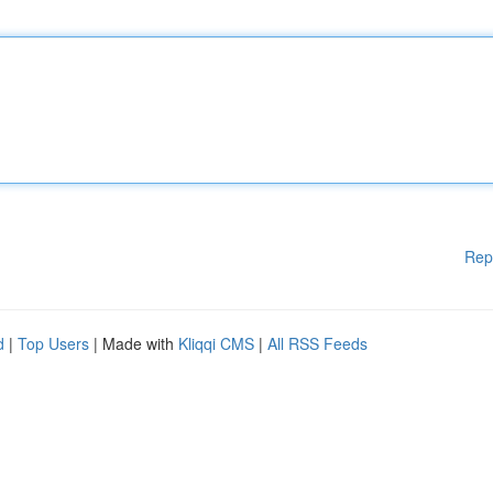
Rep
d
|
Top Users
| Made with
Kliqqi CMS
|
All RSS Feeds