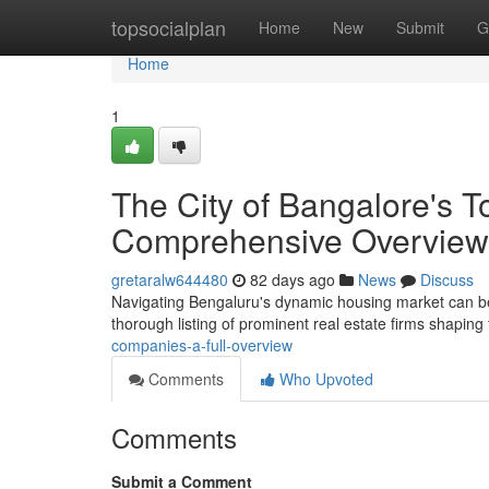
Home
topsocialplan
Home
New
Submit
G
Home
1
The City of Bangalore's 
Comprehensive Overview
gretaralw644480
82 days ago
News
Discuss
Navigating Bengaluru's dynamic housing market can be dif
thorough listing of prominent real estate firms shaping
companies-a-full-overview
Comments
Who Upvoted
Comments
Submit a Comment