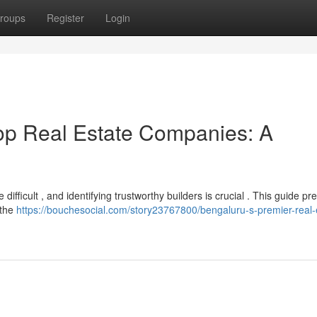
roups
Register
Login
Top Real Estate Companies: A
ficult , and identifying trustworthy builders is crucial . This guide pr
 the
https://bouchesocial.com/story23767800/bengaluru-s-premier-real-