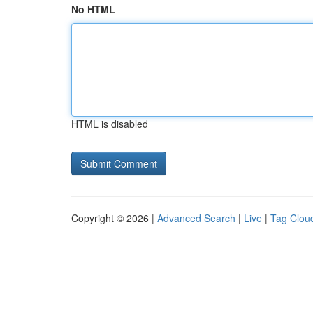
No HTML
HTML is disabled
Copyright © 2026 |
Advanced Search
|
Live
|
Tag Clou