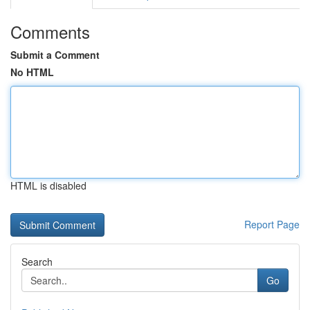
Comments
Submit a Comment
No HTML
HTML is disabled
Report Page
Search
Go