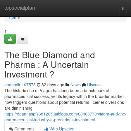
Home
topsocialplan
Togg
navi
Home
1
The Blue Diamond and
Pharma : A Uncertain
Investment ?
aadamlirt107573
82 days ago
News
Discuss
The historic rise of Viagra has long been a benchmark of
pharmaceutical success, yet its legacy within the broader market
now triggers questions about potential returns . Generic versions
are diminishing
https://deannaspfs681265.jaiblogs.com/68408773/viagra-and-the-
pharmaceutical-industry-a-precarious-investment
Comments
Who Upvoted