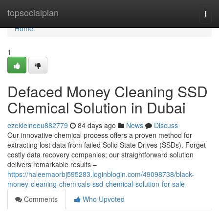
Home
topsocialplan
Togg
navi
Home
1
Defaced Money Cleaning SSD
Chemical Solution in Dubai
ezekielneeu882779
84 days ago
News
Discuss
Our innovative chemical process offers a proven method for
extracting lost data from failed Solid State Drives (SSDs). Forget
costly data recovery companies; our straightforward solution
delivers remarkable results –
https://haleemaorbj595283.loginblogin.com/49098738/black-
money-cleaning-chemicals-ssd-chemical-solution-for-sale
Comments
Who Upvoted