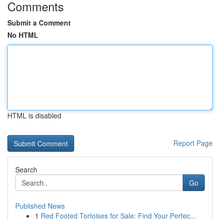
Comments
Submit a Comment
No HTML
HTML is disabled
Report Page
Search
Go
Published News
1
Red Footed Tortoises for Sale: Find Your Perfec...