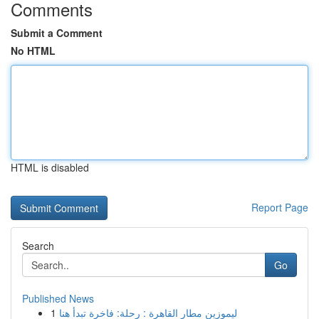
Comments
Submit a Comment
No HTML
HTML is disabled
Report Page
Search
Go
Published News
1
ليموزين مطار القاهرة : رحلة: فاخرة تبدأ هنا