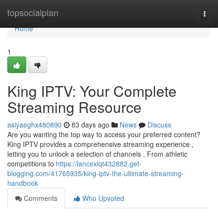
Home
topsocialplan
Togg
navi
Home
1
King IPTV: Your Complete
Streaming Resource
asiyaeghx480890
83 days ago
News
Discuss
Are you wanting the top way to access your preferred content?
King IPTV provides a comprehensive streaming experience ,
letting you to unlock a selection of channels . From athletic
competitions to
https://lancexiqt432882.get-
blogging.com/41765935/king-iptv-the-ultimate-streaming-
handbook
Comments
Who Upvoted