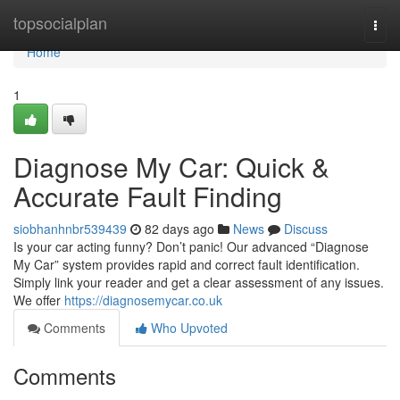
Home
topsocialplan
Togg
navi
Home
1
Diagnose My Car: Quick &
Accurate Fault Finding
siobhanhnbr539439
82 days ago
News
Discuss
Is your car acting funny? Don’t panic! Our advanced “Diagnose
My Car” system provides rapid and correct fault identification.
Simply link your reader and get a clear assessment of any issues.
We offer
https://diagnosemycar.co.uk
Comments
Who Upvoted
Comments