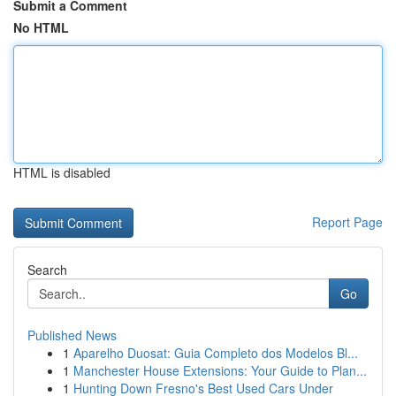
Submit a Comment
No HTML
HTML is disabled
Report Page
Search
Go
Published News
1
Aparelho Duosat: Guia Completo dos Modelos Bl...
1
Manchester House Extensions: Your Guide to Plan...
1
Hunting Down Fresno's Best Used Cars Under