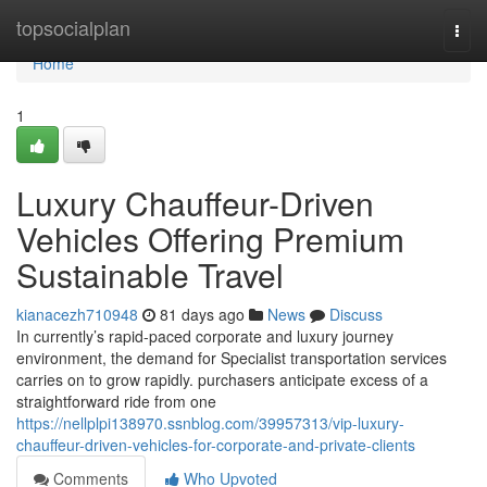
Home
topsocialplan
Togg
navi
Home
1
Luxury Chauffeur-Driven
Vehicles Offering Premium
Sustainable Travel
kianacezh710948
81 days ago
News
Discuss
In currently’s rapid-paced corporate and luxury journey
environment, the demand for Specialist transportation services
carries on to grow rapidly. purchasers anticipate excess of a
straightforward ride from one
https://nellplpi138970.ssnblog.com/39957313/vip-luxury-
chauffeur-driven-vehicles-for-corporate-and-private-clients
Comments
Who Upvoted