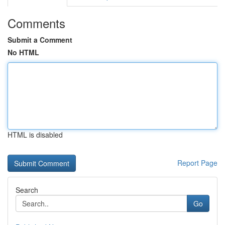
Comments
Submit a Comment
No HTML
HTML is disabled
Report Page
Search
Go