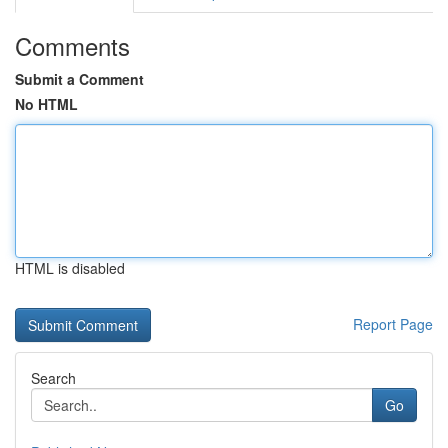
Comments
Submit a Comment
No HTML
HTML is disabled
Report Page
Search
Go