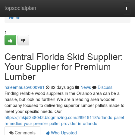
Home
topsocialplan
Togg
navi
Home
1
Central Florida Skid Supplier:
Your Supplier for Premium
Lumber
haleemausov000961
82 days ago
News
Discuss
Finding reliable wood suppliers in the Orlando area can be a
hassle, but look no further! We are a leading area wooden
company focused to delivering superior lumber pallets made to
meet your specific needs. Our
https://jimkjdi348042.blogmazing.com/26919118/orlando-pallet-
remedies-your-premier-pallet-provider-in-orlando
Comments
Who Upvoted