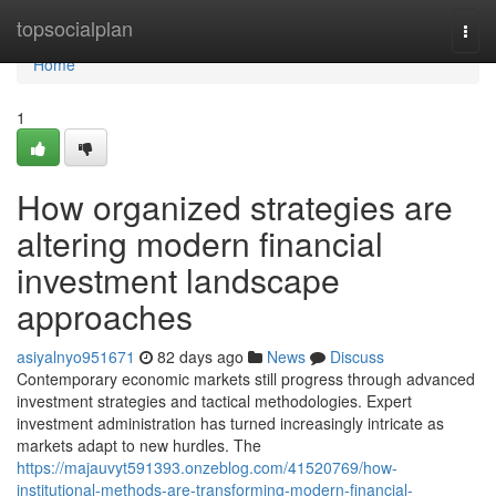
Home
topsocialplan
Togg
navi
Home
1
How organized strategies are
altering modern financial
investment landscape
approaches
asiyalnyo951671
82 days ago
News
Discuss
Contemporary economic markets still progress through advanced
investment strategies and tactical methodologies. Expert
investment administration has turned increasingly intricate as
markets adapt to new hurdles. The
https://majauvyt591393.onzeblog.com/41520769/how-
institutional-methods-are-transforming-modern-financial-