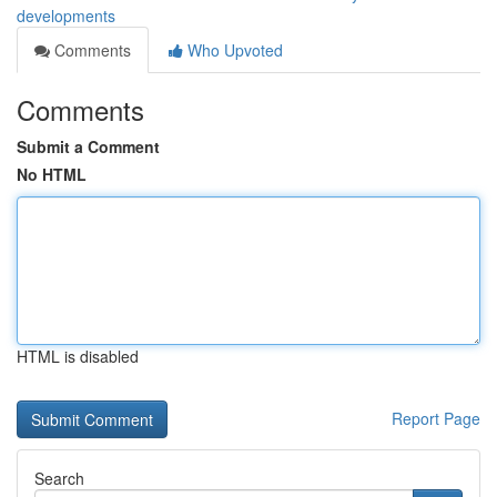
developments
Comments
Who Upvoted
Comments
Submit a Comment
No HTML
HTML is disabled
Report Page
Search