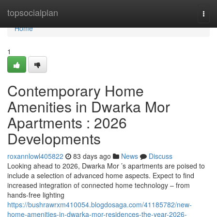
Home
topsocialplan
Togg
navi
Home
1
Contemporary Home
Amenities in Dwarka Mor
Apartments : 2026
Developments
roxannlowl405822
83 days ago
News
Discuss
Looking ahead to 2026, Dwarka Mor ’s apartments are poised to
include a selection of advanced home aspects. Expect to find
increased integration of connected home technology – from
hands-free lighting
https://bushrawrxm410054.blogdosaga.com/41185782/new-
home-amenities-in-dwarka-mor-residences-the-year-2026-