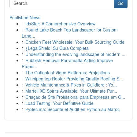
Go
Published News
1
IdxStar: A Comprehensive Overview
1
Round Lake Beach Top Landscaper for Custom
Land...
1
Chicken Feet Wholesale: Your Bulk Sourcing Guide
1
¿LegalShield: Su Guía Completa
1
Understanding the evolving landscape of modern ...
1
Rubbish Removal Parramatta Aiding Improve
Prope...
1
The Outlook of Video Platforms: Projections
1
Winnipeg top Roofer Providing Quality Roofing S...
1
Vehicle Maintenance & Fixes in Guildford : Yo...
1
Martell XO Spirits Available: Your Ultimate Pur...
1
Criação de Site Profissional para Empresas em G...
1
Load Testing: Your Definitive Guide
1
PySec.ma: Sécurité et Audit en Python au Maroc