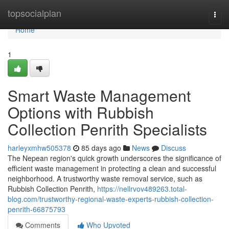
Home
topsocialplan
Togg
navi
Home
1
Smart Waste Management
Options with Rubbish
Collection Penrith Specialists
harleyxmhw505378
85 days ago
News
Discuss
The Nepean region's quick growth underscores the significance of
efficient waste management in protecting a clean and successful
neighborhood. A trustworthy waste removal service, such as
Rubbish Collection Penrith,
https://nellrvov489263.total-
blog.com/trustworthy-regional-waste-experts-rubbish-collection-
penrith-66875793
Comments
Who Upvoted