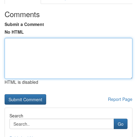
Comments
Submit a Comment
No HTML
HTML is disabled
Report Page
Search
Go