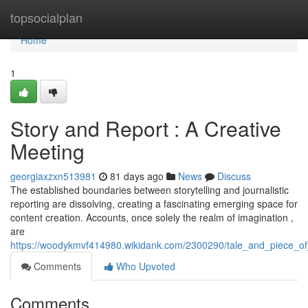
Home
topsocialplan
Home
1
Story and Report : A Creative
Meeting
georgiaxzxn513981
81 days ago
News
Discuss
The established boundaries between storytelling and journalistic
reporting are dissolving, creating a fascinating emerging space for
content creation. Accounts, once solely the realm of imagination ,
are
https://woodykmvf414980.wikidank.com/2300290/tale_and_piece_of
Comments
Who Upvoted
Comments