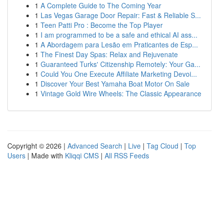
1
A Complete Guide to The Coming Year
1
Las Vegas Garage Door Repair: Fast & Reliable S...
1
Teen Patti Pro : Become the Top Player
1
I am programmed to be a safe and ethical AI ass...
1
A Abordagem para Lesão em Praticantes de Esp...
1
The Finest Day Spas: Relax and Rejuvenate
1
Guaranteed Turks' Citizenship Remotely: Your Ga...
1
Could You One Execute Affiliate Marketing Devoi...
1
Discover Your Best Yamaha Boat Motor On Sale
1
Vintage Gold Wire Wheels: The Classic Appearance
Copyright © 2026 |
Advanced Search
|
Live
|
Tag Cloud
|
Top
Users
| Made with
Kliqqi CMS
|
All RSS Feeds