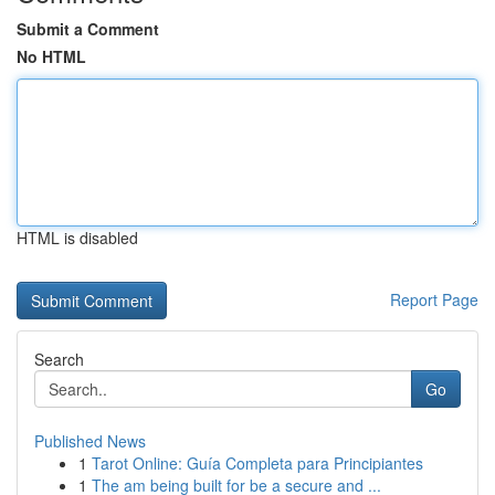
Submit a Comment
No HTML
HTML is disabled
Report Page
Search
Go
Published News
1
Tarot Online: Guía Completa para Principiantes
1
The am being built for be a secure and ...