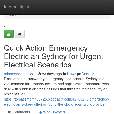
Home
topsocialplan
Togg
navi
Home
1
Quick Action Emergency
Electrician Sydney for Urgent
Electrical Scenarios
rebeccaoseg283811
83 days ago
News
Discuss
Discovering a trustworthy emergency electrician in Sydney is a
vital concern for property owners and organization operators who
deal with sudden electrical failures that threaten their security or
residential or
https://tomaszmem430725.bloggactif.com/42789276/emergency-
electrician-sydney-offering-round-the-clock-repair-work-provider
Comments
Who Upvoted