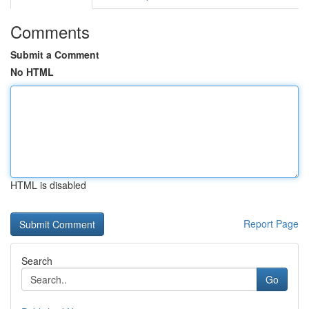
Comments
Submit a Comment
No HTML
HTML is disabled
Report Page
Search
Go