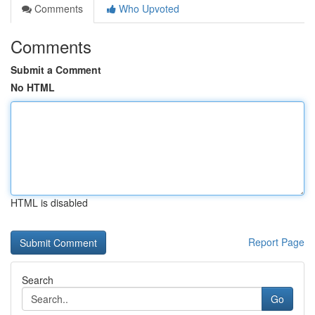
Comments
Who Upvoted
Comments
Submit a Comment
No HTML
HTML is disabled
Report Page
Search
Go