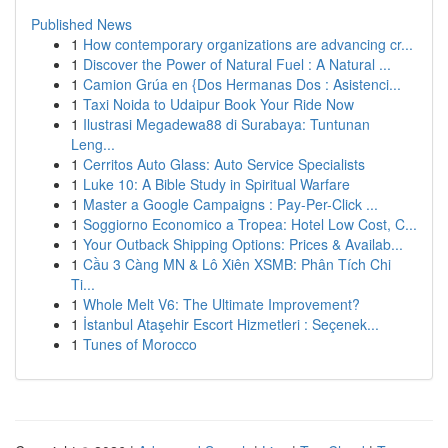
Published News
1
How contemporary organizations are advancing cr...
1
Discover the Power of Natural Fuel : A Natural ...
1
Camion Grúa en {Dos Hermanas Dos : Asistenci...
1
Taxi Noida to Udaipur Book Your Ride Now
1
Ilustrasi Megadewa88 di Surabaya: Tuntunan
Leng...
1
Cerritos Auto Glass: Auto Service Specialists
1
Luke 10: A Bible Study in Spiritual Warfare
1
Master a Google Campaigns : Pay-Per-Click ...
1
Soggiorno Economico a Tropea: Hotel Low Cost, C...
1
Your Outback Shipping Options: Prices & Availab...
1
Cầu 3 Càng MN & Lô Xiên XSMB: Phân Tích Chi
Ti...
1
Whole Melt V6: The Ultimate Improvement?
1
İstanbul Ataşehir Escort Hizmetleri : Seçenek...
1
Tunes of Morocco