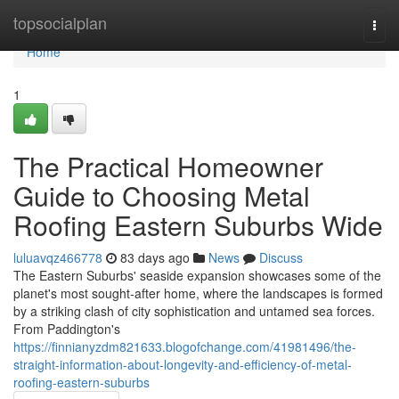
Home
topsocialplan
Togg
navi
Home
1
The Practical Homeowner
Guide to Choosing Metal
Roofing Eastern Suburbs Wide
luluavqz466778
83 days ago
News
Discuss
The Eastern Suburbs' seaside expansion showcases some of the
planet's most sought‑after home, where the landscapes is formed
by a striking clash of city sophistication and untamed sea forces.
From Paddington's
https://finnianyzdm821633.blogofchange.com/41981496/the-
straight-information-about-longevity-and-efficiency-of-metal-
roofing-eastern-suburbs