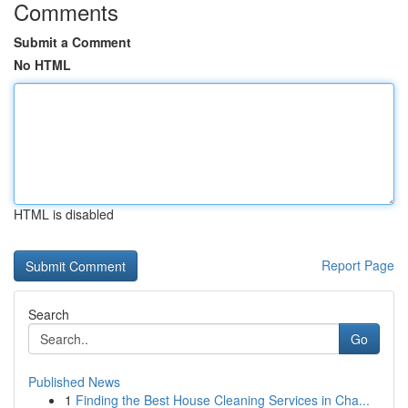
Comments
Submit a Comment
No HTML
HTML is disabled
Report Page
Search
Go
Published News
1
Finding the Best House Cleaning Services in Cha...