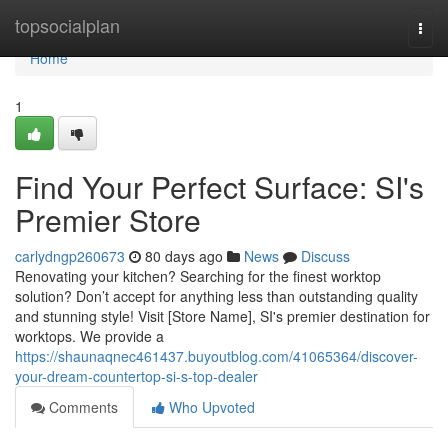
Home
topsocialplan
Togg
navi
Home
1
Find Your Perfect Surface: SI's
Premier Store
carlydngp260673
80 days ago
News
Discuss
Renovating your kitchen? Searching for the finest worktop
solution? Don’t accept for anything less than outstanding quality
and stunning style! Visit [Store Name], SI's premier destination for
worktops. We provide a
https://shaunaqnec461437.buyoutblog.com/41065364/discover-
your-dream-countertop-si-s-top-dealer
Comments
Who Upvoted