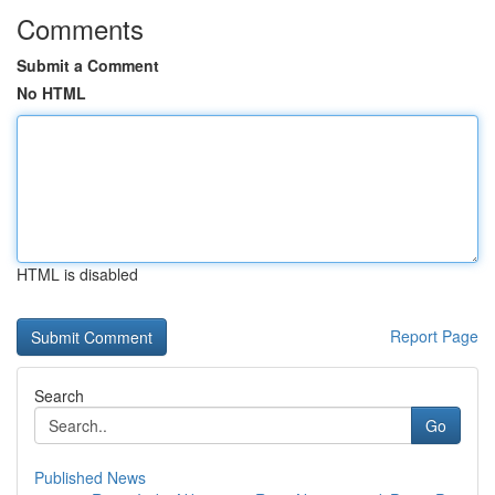
Comments
Submit a Comment
No HTML
HTML is disabled
Report Page
Search
Go
Published News