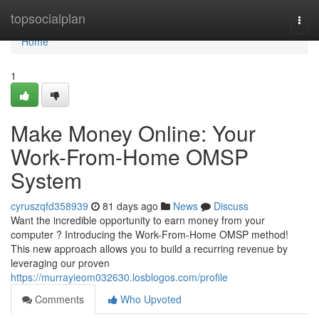
Home
topsocialplan
Togg
navi
Home
1
Make Money Online: Your
Work-From-Home OMSP
System
cyruszqfd358939
81 days ago
News
Discuss
Want the incredible opportunity to earn money from your
computer ? Introducing the Work-From-Home OMSP method!
This new approach allows you to build a recurring revenue by
leveraging our proven
https://murrayieom032630.losblogos.com/profile
Comments
Who Upvoted