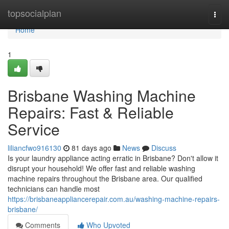
Home
topsocialplan
Togg
navi
Home
1
Brisbane Washing Machine
Repairs: Fast & Reliable
Service
liliancfwo916130
81 days ago
News
Discuss
Is your laundry appliance acting erratic in Brisbane? Don't allow it
disrupt your household! We offer fast and reliable washing
machine repairs throughout the Brisbane area. Our qualified
technicians can handle most
https://brisbaneappliancerepair.com.au/washing-machine-repairs-
brisbane/
Comments
Who Upvoted