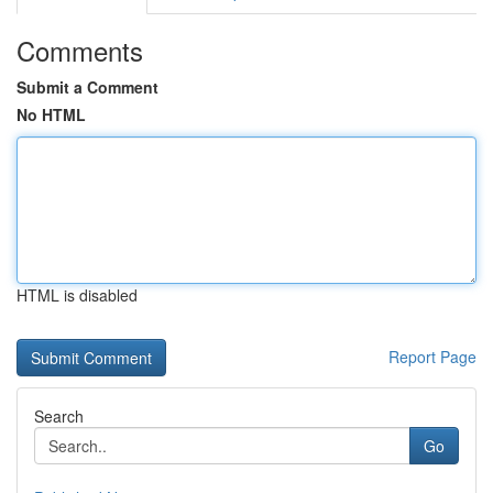
Comments
Submit a Comment
No HTML
HTML is disabled
Report Page
Search
Go