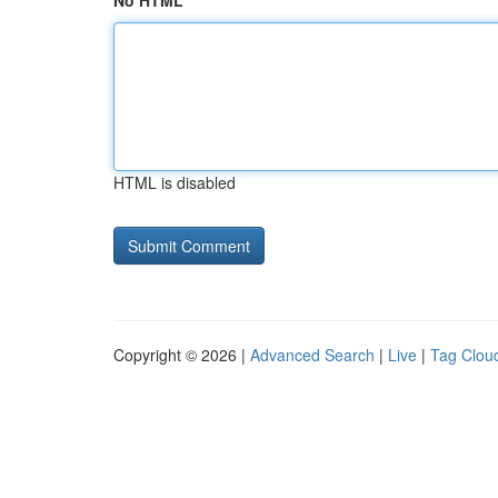
No HTML
HTML is disabled
Copyright © 2026 |
Advanced Search
|
Live
|
Tag Clou