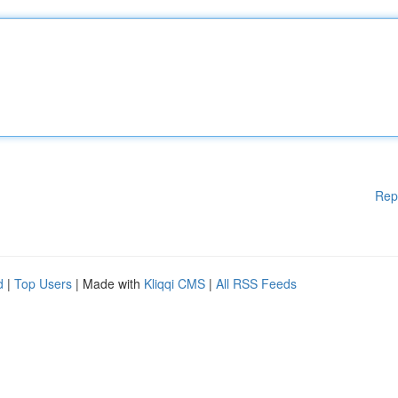
Rep
d
|
Top Users
| Made with
Kliqqi CMS
|
All RSS Feeds