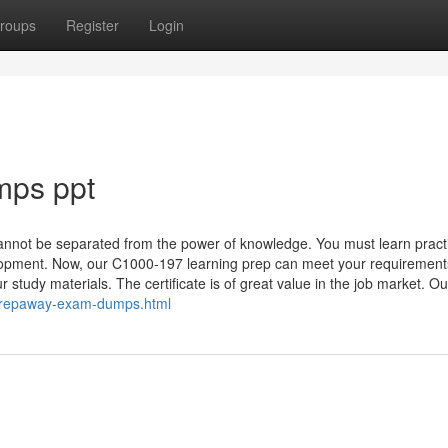
roups
Register
Login
mps ppt
annot be separated from the power of knowledge. You must learn pract
elopment. Now, our C1000-197 learning prep can meet your requirement
study materials. The certificate is of great value in the job market. Ou
prepaway-exam-dumps.html