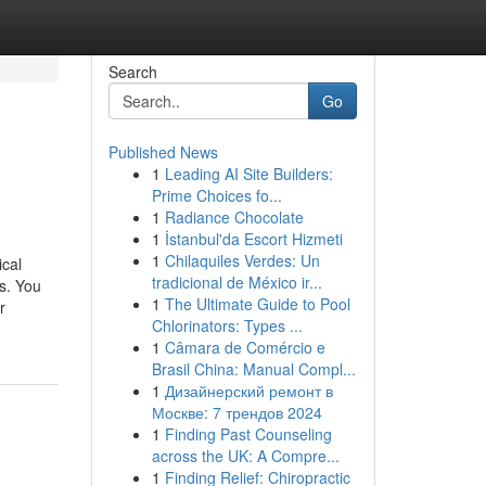
Search
Go
Published News
1
Leading AI Site Builders:
Prime Choices fo...
1
Radiance Chocolate
1
İstanbul'da Escort Hizmeti
1
Chilaquiles Verdes: Un
ical
tradicional de México ir...
s. You
1
The Ultimate Guide to Pool
r
Chlorinators: Types ...
1
Câmara de Comércio e
Brasil China: Manual Compl...
1
Дизайнерский ремонт в
Москве: 7 трендов 2024
1
Finding Past Counseling
across the UK: A Compre...
1
Finding Relief: Chiropractic