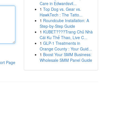
Care in Edwardsvil...
1
Top Dog vs. Gear vs.
HawkTech : The Tatto...
1
Roundcube Installation: A
Step-by-Step Guide
1
KUBET????️Trang Chủ Nhà
Cái Ku Thể Thao, Live C...
1
GLP-1 Treatments in
Orange County : Your Guid...
1
Boost Your SMM Business:
Wholesale SMM Panel Guide
ort Page