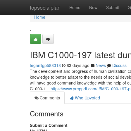
Home
topsocialplan
Home
New
Submit
G
Home
1
IBM C1000-197 latest du
teganilgp588318
83 days ago
News
Discuss
The development and progress of human civilization c
knowledge to better adapt to the needs of social dev
will have good command knowledge with the help of our 
C1000-1...
https://www.preppdf.com/IBM/C1000-197-
Comments
Who Upvoted
Comments
Submit a Comment