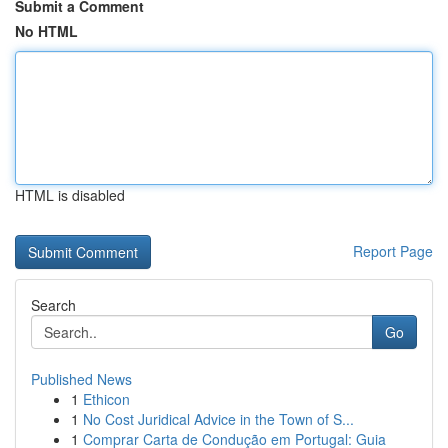
Submit a Comment
No HTML
HTML is disabled
Report Page
Search
Go
Published News
1
Ethicon
1
No Cost Juridical Advice in the Town of S...
1
Comprar Carta de Condução em Portugal: Guia