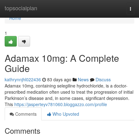
Home
topsocialplan
Togg
navi
Home
1
Adamax 10mg: A Complete
Guide
kathrynnjhl022436
83 days ago
News
Discuss
Adamax 10mg, containing selegiline hydrochloride, is a doctor-
prescribed medication often used to treat the progression of initial
Parkinson’s disease and, in some cases, significant depression.
This
https://jasperteyv781060.bloggazzo.com/profile
Comments
Who Upvoted
Comments