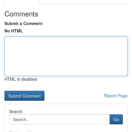
Comments
Submit a Comment
No HTML
HTML is disabled
Report Page
Search
Go