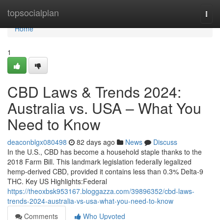
Home
topsocialplan
Togg
navi
Home
1
CBD Laws & Trends 2024:
Australia vs. USA – What You
Need to Know
deaconblgx080498
82 days ago
News
Discuss
In the U.S., CBD has become a household staple thanks to the
2018 Farm Bill. This landmark legislation federally legalized
hemp-derived CBD, provided it contains less than 0.3% Delta-9
THC. Key US Highlights:Federal
https://theoxbsk953167.bloggazza.com/39896352/cbd-laws-
trends-2024-australia-vs-usa-what-you-need-to-know
Comments
Who Upvoted